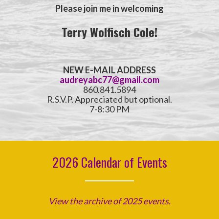
Please join me in welcoming
Terry Wolfisch Cole!
NEW E-MAIL ADDRESS
audreyabc77@gmail.com
860.841.5894
R.S.V.P. Appreciated but optional.
7-8:30 PM
2026 Calendar of Events
View the archive of 2025 events.