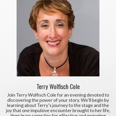
Terry Wolfisch Cole
Join Terry Wolfisch Cole for an evening devoted to
discovering the power of your story. We’ll begin by
learning about Terry’s journey to the stage and the
joy that one impulsive encounter brought to her life,
then learn some tips for effective and engaging