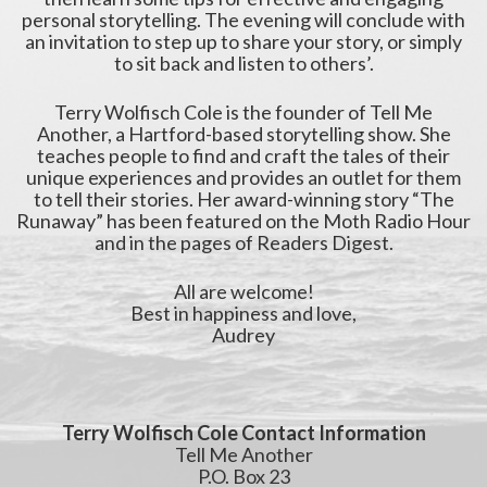
personal storytelling. The evening will conclude with
an invitation to step up to share your story, or simply
to sit back and listen to others’.
Terry Wolfisch Cole is the founder of Tell Me
Another, a Hartford-based storytelling show. She
teaches people to find and craft the tales of their
unique experiences and provides an outlet for them
to tell their stories. Her award-winning story “The
Runaway” has been featured on the Moth Radio Hour
and in the pages of Readers Digest.
All are welcome!
Best in happiness and love,
Audrey
Terry Wolfisch Cole Contact Information
Tell Me Another
P.O. Box 23