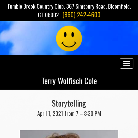
Tumble Brook Country Club, 367 Simsbury Road, Bloomfield,
(860) 242-4600
CT 06002
Togg
navig
Terry Wolfisch Cole
Storytelling
April 1, 2021 from 7 – 8:30 PM