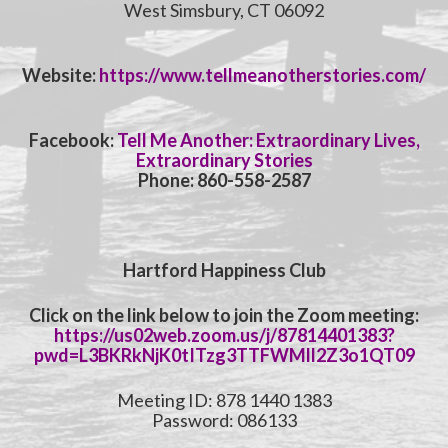
West Simsbury, CT 06092
Website:
https://www.tellmeanotherstories.com/
Facebook:
Tell Me Another: Extraordinary Lives,
Extraordinary Stories
Phone: 860-558-2587
Hartford Happiness Club
Click on the link below to join the Zoom meeting:
https://us02web.zoom.us/j/87814401383?
pwd=L3BKRkNjK0tITzg3TTFWMll2Z3o1QT09
Meeting ID: 878 1440 1383
Password: 086133