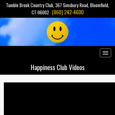
Tumble Brook Country Club, 367 Simsbury Road, Bloomfield,
(860) 242-4600
CT 06002
Togg
navig
Happiness Club Videos