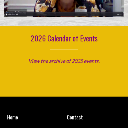
2026 Calendar of Events
View the archive of 2025 events.
Home
Contact