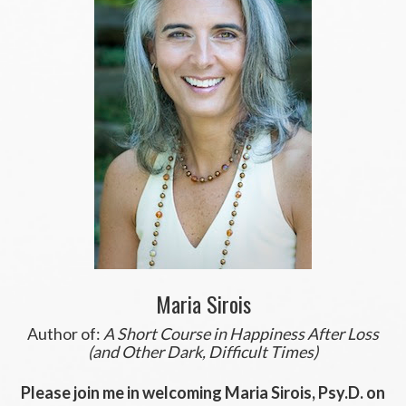
Maria Sirois
Author of:
A Short Course in Happiness After Loss
(and Other Dark, Difficult Times)
Please join me in welcoming Maria Sirois, Psy.D. on