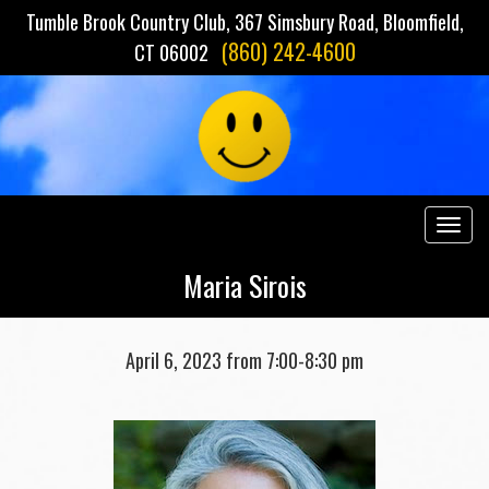
Tumble Brook Country Club, 367 Simsbury Road, Bloomfield,
(860) 242-4600
CT 06002
Togg
navig
Maria Sirois
April 6, 2023 from 7:00-8:30 pm