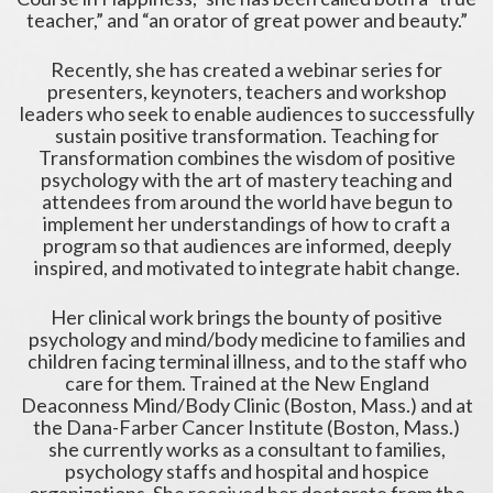
teacher,” and “an orator of great power and beauty.”
Recently, she has created a webinar series for
presenters, keynoters, teachers and workshop
leaders who seek to enable audiences to successfully
sustain positive transformation. Teaching for
Transformation combines the wisdom of positive
psychology with the art of mastery teaching and
attendees from around the world have begun to
implement her understandings of how to craft a
program so that audiences are informed, deeply
inspired, and motivated to integrate habit change.
Her clinical work brings the bounty of positive
psychology and mind/body medicine to families and
children facing terminal illness, and to the staff who
care for them. Trained at the New England
Deaconness Mind/Body Clinic (Boston, Mass.) and at
the Dana-Farber Cancer Institute (Boston, Mass.)
she currently works as a consultant to families,
psychology staffs and hospital and hospice