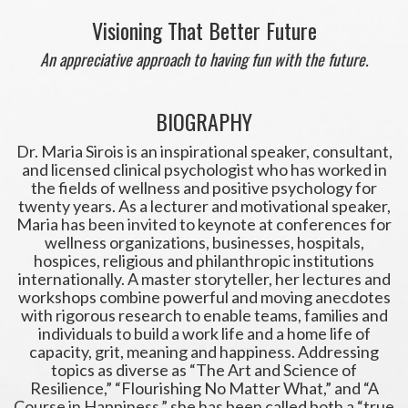
Visioning That Better Future
An appreciative approach to having fun with the future.
BIOGRAPHY
Dr. Maria Sirois is an inspirational speaker, consultant,
and licensed clinical psychologist who has worked in
the fields of wellness and positive psychology for
twenty years. As a lecturer and motivational speaker,
Maria has been invited to keynote at conferences for
wellness organizations, businesses, hospitals,
hospices, religious and philanthropic institutions
internationally. A master storyteller, her lectures and
workshops combine powerful and moving anecdotes
with rigorous research to enable teams, families and
individuals to build a work life and a home life of
capacity, grit, meaning and happiness. Addressing
topics as diverse as “The Art and Science of
Resilience,” “Flourishing No Matter What,” and “A
Course in Happiness,” she has been called both a “true