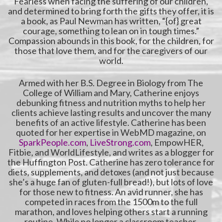
Fearless when facing the suffering of our children,
and determined to bring forth the gifts they offer, it is
a book, as Paul Newman has written, “{of} great
courage, something to lean on in tough times.”
Compassion abounds in this book, for the children, for
those that love them, and for the caregivers of our
world.
Armed with her B.S. Degree in Biology from The
College of William and Mary, Catherine enjoys
debunking fitness and nutrition myths to help her
clients achieve lasting results and uncover the many
benefits of an active lifestyle. Catherine has been
quoted for her expertise in WebMD magazine, on
SparkPeople.com
,
LiveStrong.com
, EmpowHER,
Fitbie, and WorldLifestyle, and writes as a blogger for
the Huffington Post. Catherine has zero tolerance for
diets, supplements, and detoxes (and not just because
she’s a huge fan of gluten-full bread!), but lots of love
for those new to fitness. An avid runner, she has
competed in races from the 1500m to the full
marathon, and loves helping others start a running
routine. While no longer a classroom teacher,