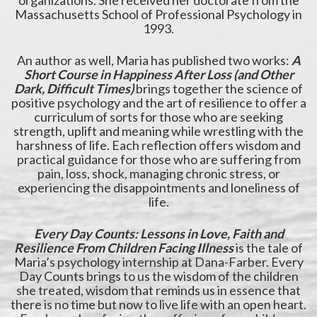
organizations. She received her doctorate from the
Massachusetts School of Professional Psychology in
1993.
An author as well, Maria has published two works:
A
Short Course in Happiness After Loss (and Other
Dark, Difficult Times)
brings together the science of
positive psychology and the art of resilience to offer a
curriculum of sorts for those who are seeking
strength, uplift and meaning while wrestling with the
harshness of life. Each reflection offers wisdom and
practical guidance for those who are suffering from
pain, loss, shock, managing chronic stress, or
experiencing the disappointments and loneliness of
life.
Every Day Counts: Lessons in Love, Faith and
Resilience From Children Facing Illness
is the tale of
Maria’s psychology internship at Dana-Farber. Every
Day Counts brings to us the wisdom of the children
she treated, wisdom that reminds us in essence that
there is no time but now to live life with an open heart.