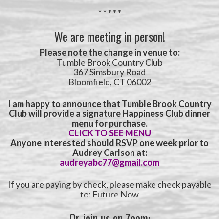
* * * * *
We are meeting in person!
Please note the
change in venue to:
Tumble Brook Country Club
367 Simsbury Road
Bloomfield, CT 06002
I am happy to announce that Tumble Brook Country
Club will provide a signature Happiness Club dinner
menu for purchase.
CLICK TO SEE MENU
Anyone interested should RSVP one week prior to
Audrey Carlson at:
audreyabc77@gmail.com
If you are paying by check, please make check payable
to: Future Now
Or join us on Zoom: