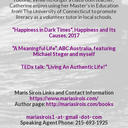
Catherine enjoys using her Master’s in Education
from The University of Connecticut to promote
literacy as a volunteer tutor in local schools.
“Happiness in Dark Times”, Happiness and Its
Causes, 2017
“A Meaningful Life”, ABC Australia, featuring
Michael Steger and myself
TEDx talk: “Living An Authentic Life!”
Maris Sirois Links and Contact Information
https://www.mariasirois.com/
Author page:
http://mariasirois.com/books
mariasirois1 -at- gmail -dot- com
Speaking Agent Phone: 215-693-1925