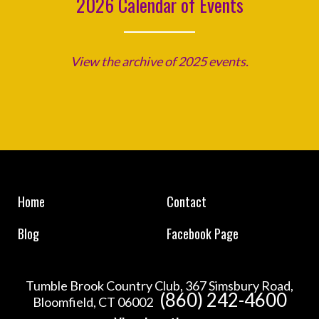
2026 Calendar of Events
View the archive of 2025 events.
Home
Contact
Blog
Facebook Page
Tumble Brook Country Club, 367 Simsbury Road,
(860) 242-4600
Bloomfield, CT 06002