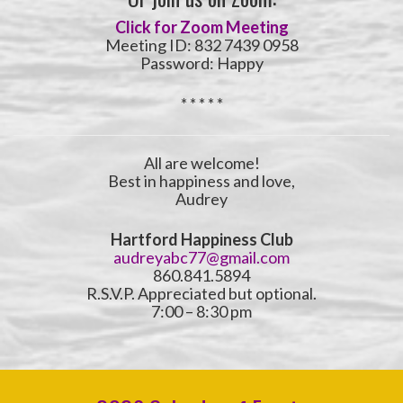
Click for Zoom Meeting
Meeting ID: 832 7439 0958
Password: Happy
* * * * *
All are welcome!
Best in happiness and love,
Audrey
Hartford Happiness Club
audreyabc77@gmail.com
860.841.5894
R.S.V.P. Appreciated but optional.
7:00 – 8:30 pm