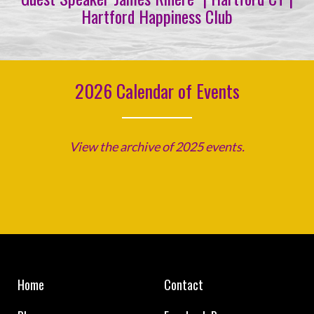
Hartford Happiness Club
2026 Calendar of Events
View the archive of 2025 events.
Home
Contact