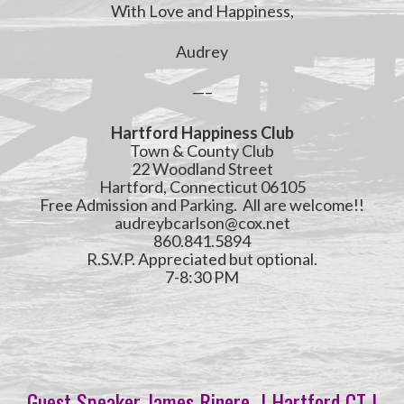
With Love and Happiness,
Audrey
—–
Hartford Happiness Club
Town & County Club
22 Woodland Street
Hartford, Connecticut 06105
Free Admission and Parking. All are welcome!!
audreybcarlson@cox.net
860.841.5894
R.S.V.P. Appreciated but optional.
7-8:30 PM
Guest Speaker James Rinere | Hartford CT |