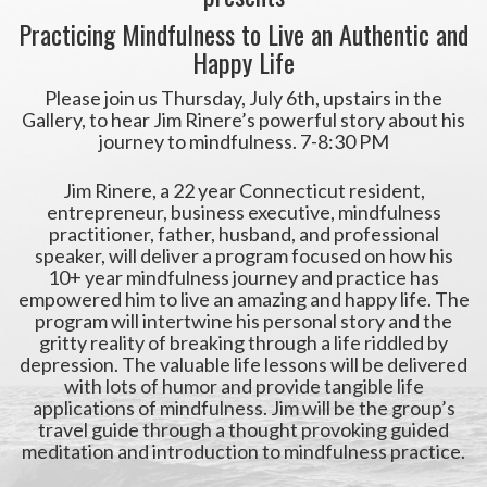
Practicing Mindfulness to Live an Authentic and
Happy Life
Please join us Thursday, July 6th, upstairs in the
Gallery, to hear Jim Rinere’s powerful story about his
journey to mindfulness. 7-8:30 PM
Jim Rinere, a 22 year Connecticut resident,
entrepreneur, business executive, mindfulness
practitioner, father, husband, and professional
speaker, will deliver a program focused on how his
10+ year mindfulness journey and practice has
empowered him to live an amazing and happy life. The
program will intertwine his personal story and the
gritty reality of breaking through a life riddled by
depression. The valuable life lessons will be delivered
with lots of humor and provide tangible life
applications of mindfulness. Jim will be the group’s
travel guide through a thought provoking guided
meditation and introduction to mindfulness practice.