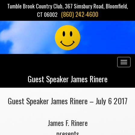
Tumble Brook Country Club, 367 Simsbury Road, Bloomfield,
(860) 242-4600
CT 06002
Togg
navig
Guest Speaker James Rinere
Guest Speaker James Rinere – July 6 2017
James F. Rinere
presents