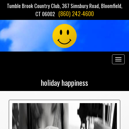
Tumble Brook Country Club, 367 Simsbury Road, Bloomfield,
(860) 242-4600
CT 06002
Togg
navig
holiday happiness