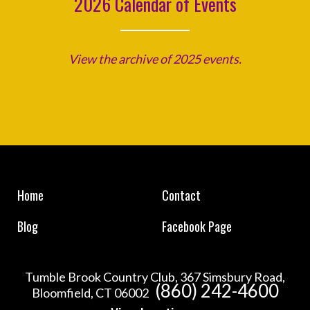
2026 Calendar of Events
View the archive of 2025 events.
Home
Contact
Blog
Facebook Page
Tumble Brook Country Club, 367 Simsbury Road,
(860) 242-4600
Bloomfield, CT 06002