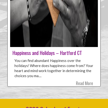
Happiness and Holidays – Hartford CT
You can find abundant Happiness over the
holidays! Where does happiness come from? Your
heart and mind work together in determining the
choices you ma....
Read More