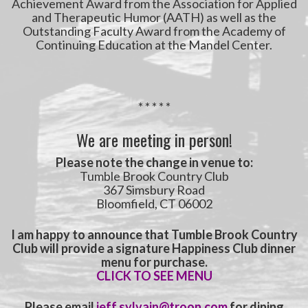
Achievement Award from the Association for Applied
and Therapeutic Humor (AATH) as well as the
Outstanding Faculty Award from the Academy of
Continuing Education at the Mandel Center.
* * * * *
We are meeting in person!
Please note the
change in venue to:
Tumble Brook Country Club
367 Simsbury Road
Bloomfield, CT 06002
I am happy to announce that Tumble Brook Country
Club will provide a signature Happiness Club dinner
menu for purchase.
CLICK TO SEE MENU
Please email
jeff.sylvain@troon.com
for dining