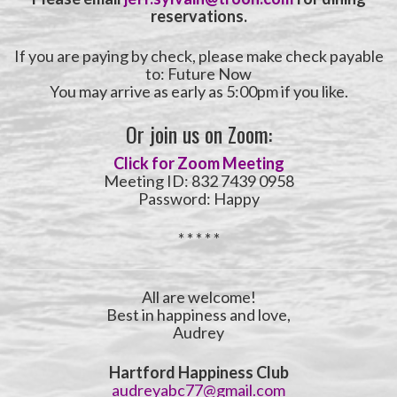
reservations.
If you are paying by check, please make check payable
to: Future Now
You may arrive as early as 5:00pm if you like.
Or join us on Zoom:
Click for Zoom Meeting
Meeting ID: 832 7439 0958
Password: Happy
* * * * *
All are welcome!
Best in happiness and love,
Audrey
Hartford Happiness Club
audreyabc77@gmail.com