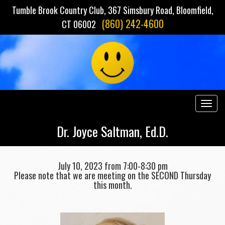
Tumble Brook Country Club, 367 Simsbury Road, Bloomfield,
(860) 242-4600
CT 06002
Togg
navig
Dr. Joyce Saltman, Ed.D.
July 10, 2023 from 7:00-8:30 pm
Please note that we are meeting on the SECOND Thursday
this month.