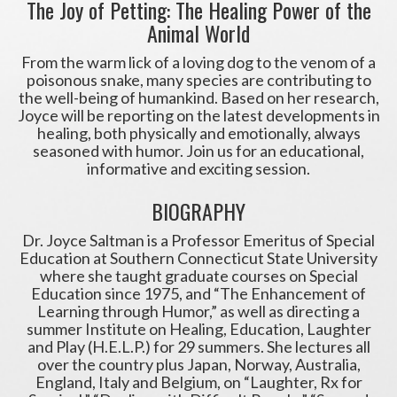
The Joy of Petting: The Healing Power of the
Animal World
From the warm lick of a loving dog to the venom of a
poisonous snake, many species are contributing to
the well-being of humankind. Based on her research,
Joyce will be reporting on the latest developments in
healing, both physically and emotionally, always
seasoned with humor. Join us for an educational,
informative and exciting session.
BIOGRAPHY
Dr. Joyce Saltman is a Professor Emeritus of Special
Education at Southern Connecticut State University
where she taught graduate courses on Special
Education since 1975, and “The Enhancement of
Learning through Humor,” as well as directing a
summer Institute on Healing, Education, Laughter
and Play (H.E.L.P.) for 29 summers. She lectures all
over the country plus Japan, Norway, Australia,
England, Italy and Belgium, on “Laughter, Rx for