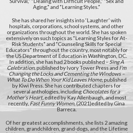
Survival,” “Dealing with Difficult People,” “Sex and
Aging,” and “Learning Styles.”
She has shared her insights into ‘Laughter’ with
hospitals, corporations, school systems, and other
organizations throughout the world. She has spoken
extensively on such topics as “Learning Styles for At-
Risk Students” and “Counseling Skills for Special
Educators” throughout the country, most notably for
the US Department of Education in Washington, DC.
In addition, she has had 2 books published –
Sing A
Celebration
, published by Ivory Tower Press and
I’m
Changing the Locks and Cementing the Windows –
What To Do When Your Kid Leaves Home
, published
by Kiwi Press. She has contributed chapters for
several anthologies, including
Chocolates for a
Mother’s Heart
, edited by Kay Allenbaugh, and most
recently,
Fast Funny Women
, (2021)edited by Gina
Barreca.
Of her greatest accomplishments, she lists 2 amazing
children, grandchildren, grand-dogs, and the Lifetime