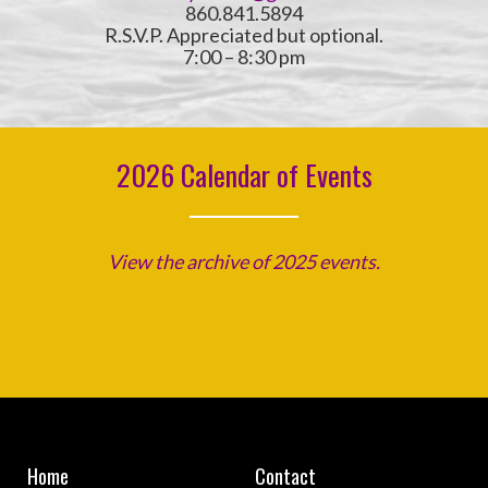
860.841.5894
R.S.V.P. Appreciated but optional.
7:00 – 8:30 pm
2026 Calendar of Events
View the archive of 2025 events.
Home
Contact