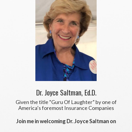
Dr. Joyce Saltman, Ed.D.
Given the title “Guru Of Laughter” by one of
America’s foremost Insurance Companies
Join me in welcoming Dr. Joyce Saltman on