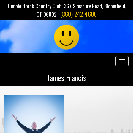
Tumble Brook Country Club, 367 Simsbury Road, Bloomfield,
(860) 242-4600
CT 06002
Togg
navig
James Francis