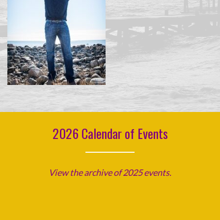
2026 Calendar of Events
View the archive of 2025 events.