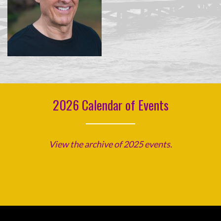
2026 Calendar of Events
View the archive of 2025 events.