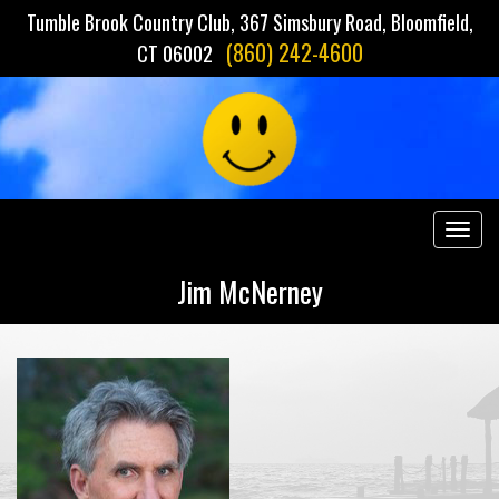
Tumble Brook Country Club, 367 Simsbury Road, Bloomfield,
(860) 242-4600
CT 06002
Togg
navig
Jim McNerney