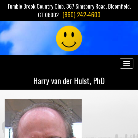
Tumble Brook Country Club, 367 Simsbury Road, Bloomfield,
(860) 242-4600
CT 06002
Togg
navig
Harry van der Hulst, PhD