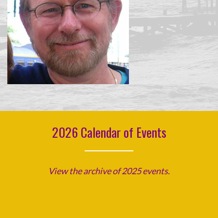
2026 Calendar of Events
View the archive of 2025 events.