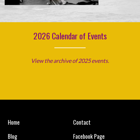
2026 Calendar of Events
View the archive of 2025 events.
Home
Contact
Blog
Facebook Page