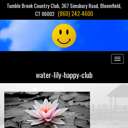
Tumble Brook Country Club, 367 Simsbury Road, Bloomfield,
(860) 242-4600
CT 06002
Togg
navig
water-lily-happy-club