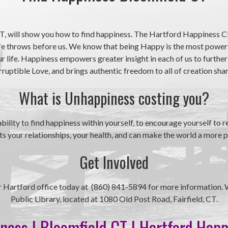
, will show you how to find happiness. The Hartford Happiness Cl
ife throws before us. We know that being Happy is the most powerf
 life. Happiness empowers greater insight in each of us to further
uptible Love, and brings authentic freedom to all of creation shari
What is Unhappiness costing you?
ity to find happiness within yourself, to encourage yourself to rem
 your relationships, your health, and can make the world a more p
Get Involved
our Hartford office today at (860) 841-5894 for more information. 
Public Library, located at 1080 Old Post Road, Fairfield, CT.
ness | Bloomfield CT | Hartford Hap