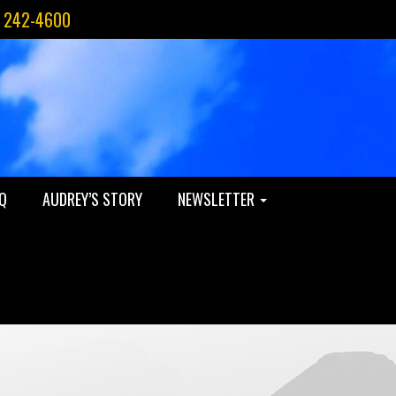
) 242-4600
Q
AUDREY’S STORY
NEWSLETTER