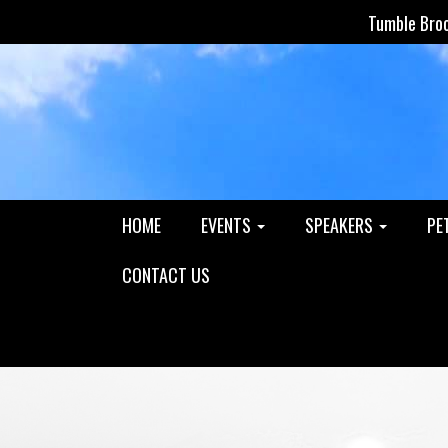
Tumble Bro
HOME
EVENTS
SPEAKERS
PE
CONTACT US