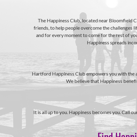
The Happiness Club, located near Bloomfield CT
friends, to help people overcome the challenges l
and for every moment to come for the rest of your
Happiness spreads incorr
Hartford Happiness Club empowers you with the abil
We believe that Happiness benefits
It is all up to you. Happiness becomes you. Call 
Find Happi