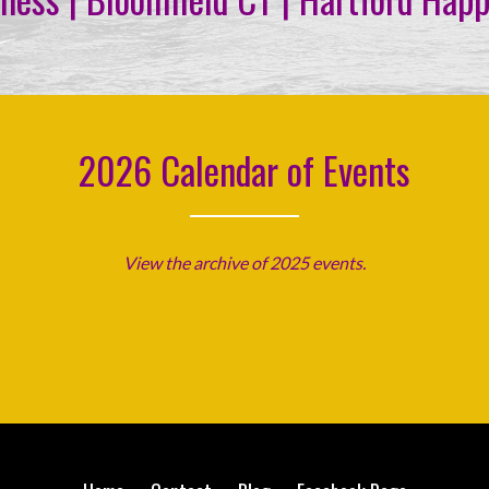
2026 Calendar of Events
View the archive of 2025 events.