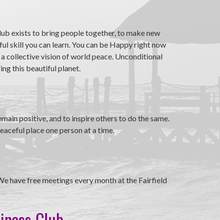
ub exists to bring people together, to make new
ul skill you can learn. You can be Happy right now
 a collective vision of world peace. Unconditional
ng this beautiful planet.
ain positive, and to inspire others to do the same.
eaceful place one person at a time.
We have free meetings every month at the Fairfield
piness Club