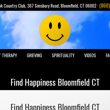
(860
ok Country Club, 367 Simsbury Road, Bloomfield, CT 06002
T THERAPY
GRIEVING
SPIRITUALITY
VIDEOS
FA
Find Happiness Bloomfield CT
Find Happiness Bloomfield CT